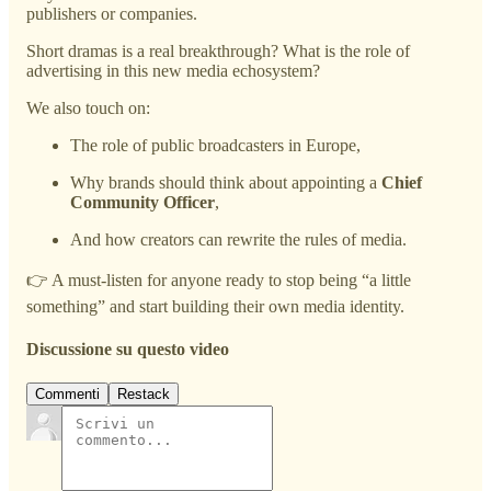
publishers or companies.
Short dramas is a real breakthrough? What is the role of
advertising in this new media echosystem?
We also touch on:
The role of public broadcasters in Europe,
Why brands should think about appointing a
Chief
Community Officer
,
And how creators can rewrite the rules of media.
👉 A must-listen for anyone ready to stop being “a little
something” and start building their own media identity.
Discussione su questo video
Commenti
Restack