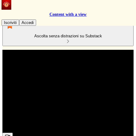
Content with a view
Iscriviti
Accedi
Ascolta senza distrazioni su Substack