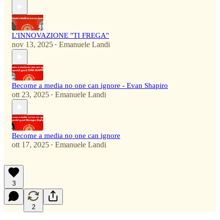
L'INNOVAZIONE "TI FREGA"
nov 13, 2025
Emanuele Landi
•
Become a media no one can ignore - Evan Shapiro
ott 23, 2025
Emanuele Landi
•
Become a media no one can ignore
ott 17, 2025
Emanuele Landi
•
3
2