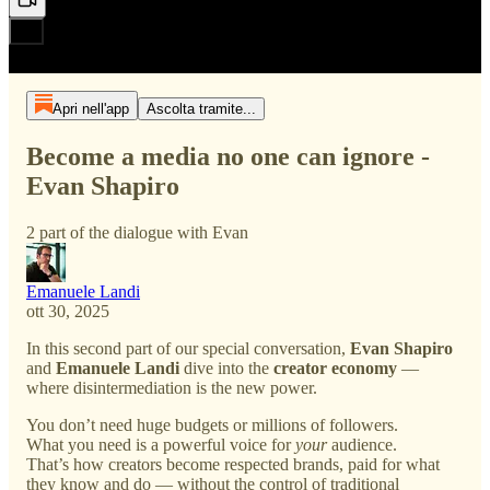
Apri nell'app
Ascolta tramite...
Become a media no one can ignore -
Evan Shapiro
2 part of the dialogue with Evan
Emanuele Landi
ott 30, 2025
In this second part of our special conversation,
Evan Shapiro
and
Emanuele Landi
dive into the
creator economy
—
where disintermediation is the new power.
You don’t need huge budgets or millions of followers.
What you need is a powerful voice for
your
audience.
That’s how creators become respected brands, paid for what
they know and do — without the control of traditional