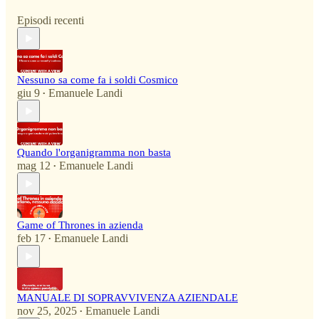
Episodi recenti
Nessuno sa come fa i soldi Cosmico
giu 9
Emanuele Landi
•
Quando l'organigramma non basta
mag 12
Emanuele Landi
•
Game of Thrones in azienda
feb 17
Emanuele Landi
•
MANUALE DI SOPRAVVIVENZA AZIENDALE
nov 25, 2025
Emanuele Landi
•